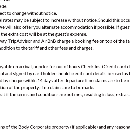
ade.
ject to change without notice.
al rates may be subject to increase without notice. Should this occu
. We will also offer you alternate accommodation if possible. If gues
the extra cost will be at the guest’s expense.
way, TripAdvisor and AirBnB charge a booking fee on top of the tar
addition to the tariff and other fees and charges.
yable on arrival, or prior for out of hours Check Ins. (Credit card d
l and signed by card holder should credit card details be used as t
ded by cheque within 14 days after departure if no claims are to be 
ction of the property, if no claims are to be made.
it if the terms and conditions are not met, resulting in loss, extr
ns of the Body Corporate property (if applicable) and any reasonab