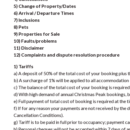
5) Change of Property/Dates
6) Arrival / Departure Times
7) Inclusions
8) Pets
9) Properties for Sale
10) Faults/problems
11) Disclaimer
12) Complaints and dispute resolution procedure
1) Tariffs
a) A deposit of 50% of the total cost of your booking plus 
b) A surcharge of 1% will be applied to all accommodati
c) The balance of the total cost of your booking is required
d) With high demand of annual Christmas Peak bookings, ba
e) Full payment of total cost of booking is required at the t
f) If for any reason your payments are not received by the 
Cancellation Conditions).
g) Tariff is to be paid in full prior to occupancy; payment 
h) Personal cheques will not be accepted within 7 days of ar