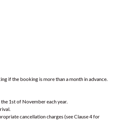
7 BELLE COURT – RAINBOW
SHORES
7 NAIAD COURT – RAINBOW
SHORES
71 TINGIRA CLOSE – RAINBOW
BEACH
72 BOMBALA CRESCENT –
RAINBOW BEACH
ing if the booking is more than a month in advance.
76 COOLOOLA DRIVE –
RAINBOW BEACH
8 BELLE COURT – RAINBOW
y the 1st of November each year.
SHORES
rival.
propriate cancellation charges (see Clause 4 for
8 BOMBURRA COURT –
RAINBOW BEACH
8 ORANIA COURT – RAINBOW