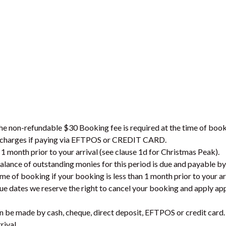
the non-refundable $30 Booking fee is required at the time of book
on charges if paying via EFTPOS or CREDIT CARD.
 1 month prior to your arrival (see clause 1d for Christmas Peak).
lance of outstanding monies for this period is due and payable b
ime of booking if your booking is less than 1 month prior to your ar
due dates we reserve the right to cancel your booking and apply ap
can be made by cash, cheque, direct deposit, EFTPOS or credit card.
rival.