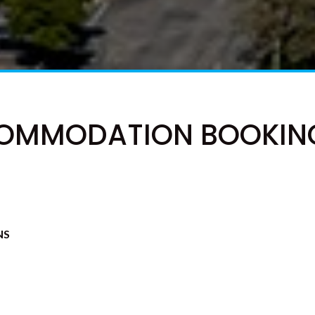
OMMODATION BOOKIN
NS