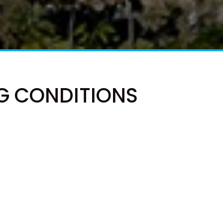
41 CARLO CIRCLE – RAINBOW
BEACH
42 RUMBALARA AVENUE –
RAINBOW BEACH
43 SATINWOOD DRIVE –
RAINBOW SHORES
G CONDITIONS
5 ZIRCON STREET – RAINBOW
BEACH
6 CYPRESS AVENUE – RAINBOW
BEACH
6 LARAPINTA COURT –
RAINBOW BEACH
6 ORANIA COURT – RAINBOW
SHORES
6 YERI DRIVE – RAINBOW
SHORES