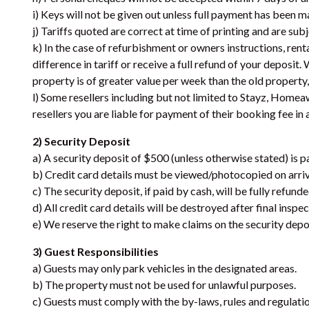
i) Keys will not be given out unless full payment has been m
j) Tariffs quoted are correct at time of printing and are sub
k) In the case of refurbishment or owners instructions, rent
difference in tariff or receive a full refund of your deposit
property is of greater value per week than the old property, 
l) Some resellers including but not limited to Stayz, Homea
resellers you are liable for payment of their booking fee in 
2) Security Deposit
a) A security deposit of $500 (unless otherwise stated) is pa
b) Credit card details must be viewed/photocopied on arriva
c) The security deposit, if paid by cash, will be fully refun
d) All credit card details will be destroyed after final inspe
e) We reserve the right to make claims on the security depos
3) Guest Responsibilities
a) Guests may only park vehicles in the designated areas.
b) The property must not be used for unlawful purposes.
c) Guests must comply with the by-laws, rules and regulatio