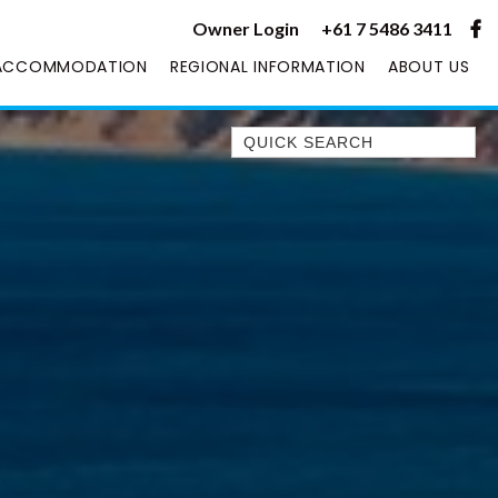
Owner Login
+61 7 5486 3411
ACCOMMODATION
REGIONAL INFORMATION
ABOUT US
Quick Search
1/1 RUMBALARA AVENUE –
RAINBOW BEACH
1/46 MANOOKA DRIVE –
RAINBOW BEACH
10 DOUBLE ISLAND DRIVE –
RAINBOW BEACH
11 ESPRIT DRIVE – RAINBOW
SHORES
11 MANOOKA DRIVE –
RAINBOW BEACH