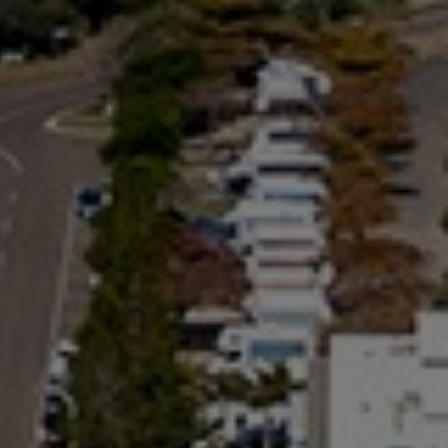
BEACH
24 NAIAD COURT – RAINBOW
SHORES
25 COOLOOLA DRIVE –
RAINBOW BEACH
26 RUMBALARA AVENUE –
RAINBOW BEACH
29 CYPRESS AVENUE – RAINBOW
BEACH
29 SATINWOOD DRIVE –
RAINBOW SHORES
3 IBIS COURT – RAINBOW
SHORES
3 NAIAD COURT – RAINBOW
SHORES
3/36 MANOOKA DRIVE –