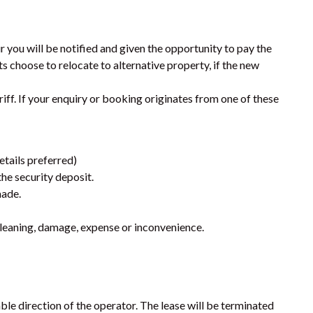
SHORES
9 ESPRIT DRIVE – RAINBOW
SHORES
r you will be notified and given the opportunity to pay the
ts choose to relocate to alternative property, if the new
9 IBIS COURT – RAINBOW
BEACH
iff. If your enquiry or booking originates from one of these
9 INDIGO AVENUE – RAINBOW
BEACH
9 NAIAD COURT – RAINBOW
etails preferred)
SHORES
he security deposit.
AMAROO – RAINBOW SHORES
made.
BADEN 2 – RAINBOW SHORES
a cleaning, damage, expense or inconvenience.
BADEN 26 – RAINBOW SHORES
BADEN 28 – RAINBOW SHORES
BADEN 29 – RAINBOW SHORES
le direction of the operator. The lease will be terminated
BADEN 35 – RAINBOW SHORES