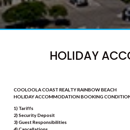
HOLIDAY ACC
COOLOOLA COAST REALTY RAINBOW BEACH
HOLIDAY ACCOMMODATION BOOKING CONDITIO
1) Tariffs
2) Security Deposit
3) Guest Responsibilities
4) Cancellations