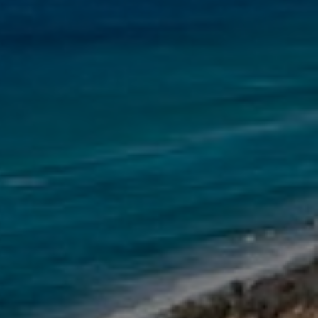
11 NAIAD COURT – RAINBOW
SHORES
12 NAIAD COURT – RAINBOW
SHORES
12 TINGIRA CLOSE – RAINBOW
BEACH
13 INDIGO AVENUE – ‘INDIGO
SANDS’ – RAINBOW BEACH
13 ORANIA COURT – RAINBOW
SHORES
14 MANOOKA DRIVE –
RAINBOW BEACH
15 ESPRIT DRIVE – RAINBOW
SHORES
15 IBIS COURT – RAINBOW
SHORES