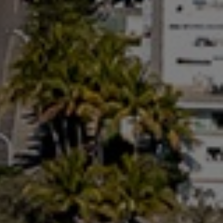
RAINBOW BEACH
32 BOMBALA CRESCENT –
RAINBOW BEACH
35 RUMBALARA AVENUE –
RAINBOW BEACH
36 BOMBALA CRESCENT –
RAINBOW BEACH
36 CYPRESS AVENUE – RAINBOW
BEACH
4 COOLBERRY COURT –
RAINBOW BEACH
4/42 MANOOKA DRIVE –
RAINBOW BEACH
40 RUMBALARA AVENUE –
RAINBOW BEACH