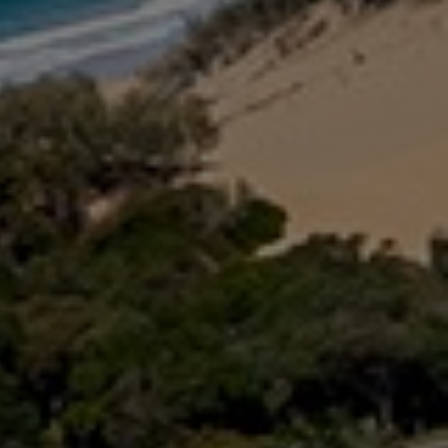
16 IBIS COURT – RAINBOW
SHORES
17 GREEN VALLEY DRIVE –
RAINBOW BEACH
18 NAIAD COURT – RAINBOW
SHORES
2 NAIAD COURT – RAINBOW
SHORES
2/51 CARLO ROAD – RAINBOW
BEACH
2/6 INDIGO AVENUE – RAINBOW
BEACH
21 COOLOOLA DRIVE –
RAINBOW BEACH
21 TINGIRA CLOSE – RAINBOW