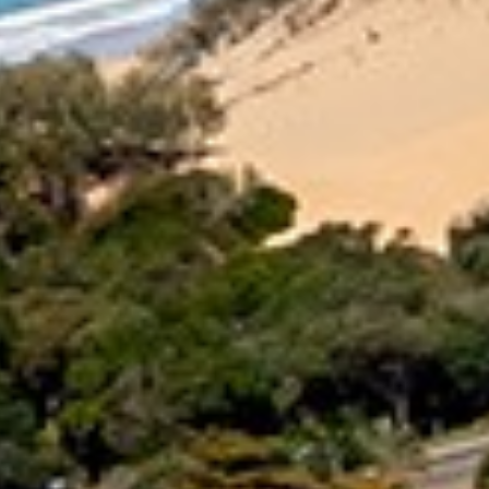
16 IBIS COURT – RAINBOW
SHORES
17 GREEN VALLEY DRIVE –
RAINBOW BEACH
18 NAIAD COURT – RAINBOW
SHORES
2 NAIAD COURT – RAINBOW
SHORES
2/51 CARLO ROAD – RAINBOW
BEACH
2/6 INDIGO AVENUE – RAINBOW
BEACH
21 COOLOOLA DRIVE –
RAINBOW BEACH
21 TINGIRA CLOSE – RAINBOW