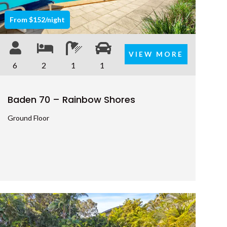
7 BELLE COURT – RAINBOW
From $152/night
SHORES
7 NAIAD COURT – RAINBOW
VIEW MORE
SHORES
6
2
1
1
71 TINGIRA CLOSE – RAINBOW
BEACH
Baden 70 – Rainbow Shores
72 BOMBALA CRESCENT –
RAINBOW BEACH
Ground Floor
76 COOLOOLA DRIVE –
RAINBOW BEACH
8 BELLE COURT – RAINBOW
SHORES
8 BOMBURRA COURT –
RAINBOW BEACH
8 ORANIA COURT – RAINBOW