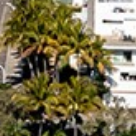
RAINBOW BEACH
32 BOMBALA CRESCENT –
RAINBOW BEACH
35 RUMBALARA AVENUE –
RAINBOW BEACH
36 BOMBALA CRESCENT –
RAINBOW BEACH
36 CYPRESS AVENUE – RAINBOW
BEACH
4 COOLBERRY COURT –
RAINBOW BEACH
4/42 MANOOKA DRIVE –
RAINBOW BEACH
40 RUMBALARA AVENUE –
RAINBOW BEACH