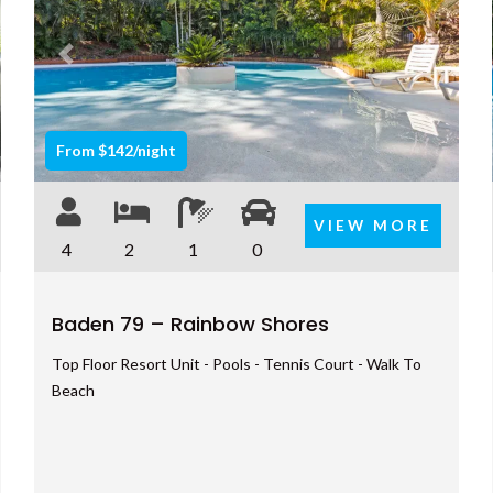
t
Previous
Next
From $142/night
VIEW MORE
4
2
1
0
Baden 79 – Rainbow Shores
Top Floor Resort Unit - Pools - Tennis Court - Walk To
Beach