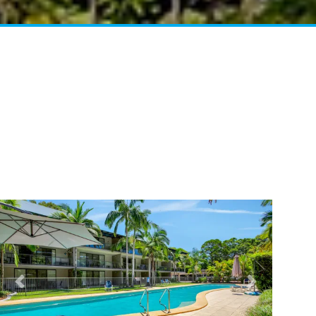
41 CARLO CIRCLE – RAINBOW
BEACH
42 RUMBALARA AVENUE –
RAINBOW BEACH
43 SATINWOOD DRIVE –
RAINBOW SHORES
5 ZIRCON STREET – RAINBOW
BEACH
6 CYPRESS AVENUE – RAINBOW
BEACH
6 LARAPINTA COURT –
RAINBOW BEACH
6 ORANIA COURT – RAINBOW
SHORES
Previous
Next
6 YERI DRIVE – RAINBOW
SHORES