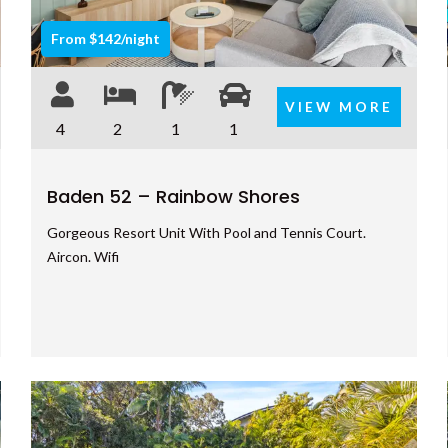
From $142/night
VIEW MORE
4
2
1
1
Baden 52 – Rainbow Shores
Gorgeous Resort Unit With Pool and Tennis Court.
Aircon. Wifi