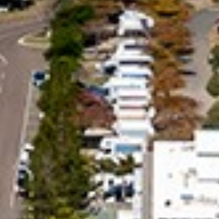
BEACH
24 NAIAD COURT – RAINBOW
SHORES
25 COOLOOLA DRIVE –
RAINBOW BEACH
26 RUMBALARA AVENUE –
RAINBOW BEACH
29 CYPRESS AVENUE – RAINBOW
BEACH
29 SATINWOOD DRIVE –
RAINBOW SHORES
3 IBIS COURT – RAINBOW
SHORES
3 NAIAD COURT – RAINBOW
SHORES
3/36 MANOOKA DRIVE –