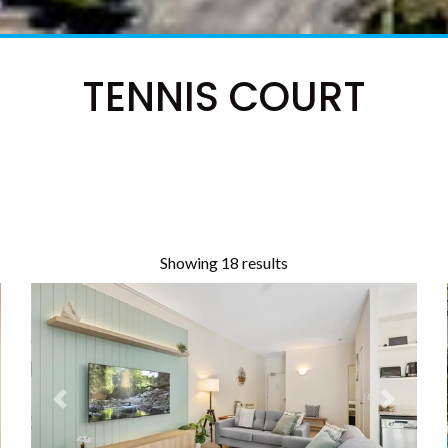
TENNIS COURT
Showing 18 results
t
Previous
Next