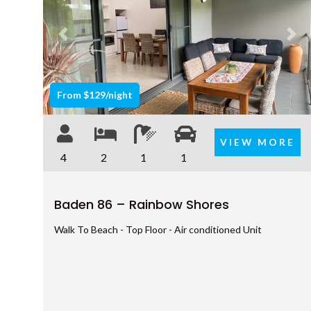
Previous
Nex
From $129/night
VIEW MORE
4
2
1
1
Baden 86 – Rainbow Shores
Walk To Beach - Top Floor - Air conditioned Unit