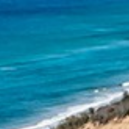
11 NAIAD COURT – RAINBOW
SHORES
12 NAIAD COURT – RAINBOW
SHORES
12 TINGIRA CLOSE – RAINBOW
BEACH
13 INDIGO AVENUE – ‘INDIGO
SANDS’ – RAINBOW BEACH
13 ORANIA COURT – RAINBOW
SHORES
14 MANOOKA DRIVE –
RAINBOW BEACH
15 ESPRIT DRIVE – RAINBOW
SHORES
15 IBIS COURT – RAINBOW
SHORES