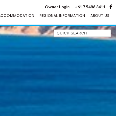
Owner Login
+61 7 5486 3411
ACCOMMODATION
REGIONAL INFORMATION
ABOUT US
Quick Search
1/1 RUMBALARA AVENUE –
RAINBOW BEACH
1/46 MANOOKA DRIVE –
RAINBOW BEACH
10 DOUBLE ISLAND DRIVE –
RAINBOW BEACH
11 ESPRIT DRIVE – RAINBOW
SHORES
11 MANOOKA DRIVE –
RAINBOW BEACH