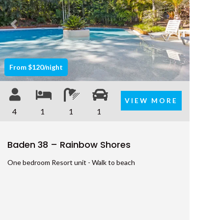
SHORES
9 ESPRIT DRIVE – RAINBOW
Previous
Next
SHORES
9 IBIS COURT – RAINBOW
BEACH
From $120/night
9 INDIGO AVENUE – RAINBOW
BEACH
VIEW MORE
9 NAIAD COURT – RAINBOW
4
1
1
1
SHORES
AMAROO – RAINBOW SHORES
Baden 38 – Rainbow Shores
BADEN 2 – RAINBOW SHORES
One bedroom Resort unit - Walk to beach
BADEN 26 – RAINBOW SHORES
BADEN 28 – RAINBOW SHORES
BADEN 29 – RAINBOW SHORES
BADEN 35 – RAINBOW SHORES