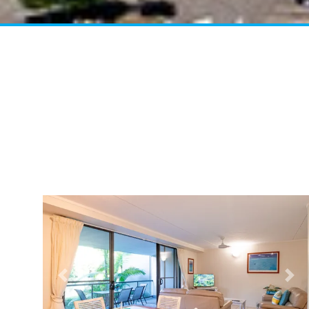
Previous
Nex