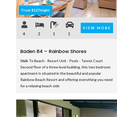
From $127/night
VIEW MORE
4
2
1
1
Baden 84 – Rainbow Shores
Walk To Beach - Resort Unit - Pools - Tennis Court
Second floor of a three level building, this two bedroom
apartment is situated in the beautiful and popular
Rainbow Beach Resort and offering everything you need
for a relaxing beach side