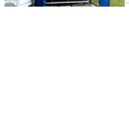
From $155/night
VIEW MORE
6
3
1
0
Central Park – Rainbow Beach
Wonderfully presented beach house featuring: three spacious bedrooms
and an open plan living area
Previous
Next