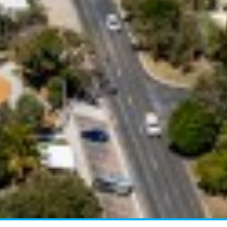
BEACH
4 COOLBERRY COURT –
RAINBOW BEACH
4/42 MANOOKA DRIVE –
RAINBOW BEACH
40 RUMBALARA AVENUE –
RAINBOW BEACH
41 CARLO CIRCLE – RAINBOW
BEACH
42 RUMBALARA AVENUE –
RAINBOW BEACH
43 SATINWOOD DRIVE –
RAINBOW SHORES
5 ZIRCON STREET – RAINBOW
BEACH
6 CYPRESS AVENUE – RAINBOW
BEACH