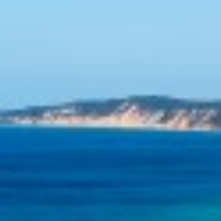
SHORES
12 TINGIRA CLOSE – RAINBOW
BEACH
13 INDIGO AVENUE – ‘INDIGO
SANDS’ – RAINBOW BEACH
13 ORANIA COURT – RAINBOW
SHORES
14 MANOOKA DRIVE –
RAINBOW BEACH
15 ESPRIT DRIVE – RAINBOW
SHORES
15 IBIS COURT – RAINBOW
SHORES
16 IBIS COURT – RAINBOW
SHORES
17 GREEN VALLEY DRIVE –
RAINBOW BEACH