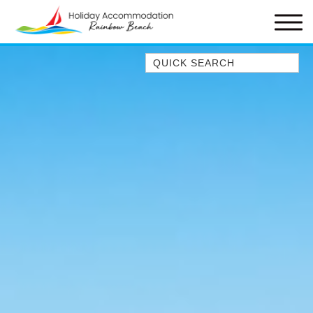
Quick Search
1/1 RUMBALARA AVENUE –
RAINBOW BEACH
1/46 MANOOKA DRIVE –
RAINBOW BEACH
10 DOUBLE ISLAND DRIVE –
RAINBOW BEACH
11 ESPRIT DRIVE – RAINBOW
SHORES
11 MANOOKA DRIVE –
RAINBOW BEACH
11 NAIAD COURT – RAINBOW
SHORES
12 NAIAD COURT – RAINBOW