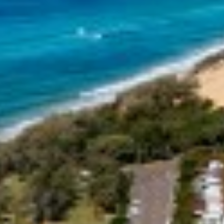
18 NAIAD COURT – RAINBOW
SHORES
2 NAIAD COURT – RAINBOW
SHORES
2/51 CARLO ROAD – RAINBOW
BEACH
2/6 INDIGO AVENUE – RAINBOW
BEACH
21 COOLOOLA DRIVE –
RAINBOW BEACH
21 TINGIRA CLOSE – RAINBOW
BEACH
24 NAIAD COURT – RAINBOW
SHORES
25 COOLOOLA DRIVE –
RAINBOW BEACH
26 RUMBALARA AVENUE –
RAINBOW BEACH