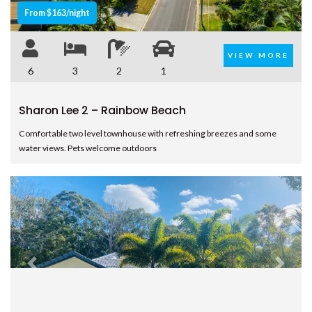
From $163/night
– RAINBOW BEACH
UNIT 105 PLANTATION RESORT
– RAINBOW BEACH
VIEW MORE
6
3
2
1
UNIT 7 PLANTATION RESORT –
RAINBOW BEACH
Sharon Lee 2 – Rainbow Beach
UNIT 8 PLANTATION RESORT –
RAINBOW BEACH
Comfortable two level townhouse with refreshing breezes and some
UNIT 9/103 COOLOOLA DRIVE –
water views. Pets welcome outdoors
RAINBOW BEACH
WAYFARERS BEACHOUSE –
RAINBOW BEACH
Previous
Next