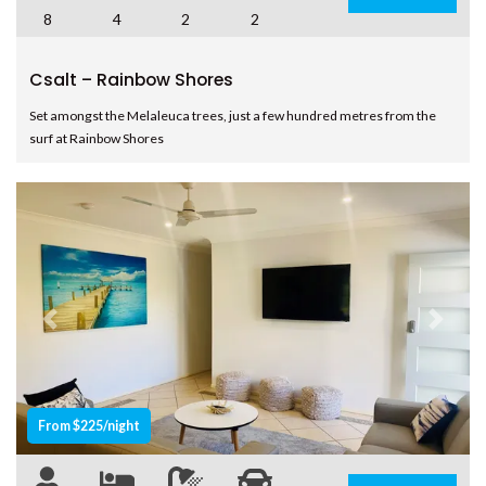
SHORES
8
4
2
2
8 BOMBURRA COURT –
RAINBOW BEACH
Csalt – Rainbow Shores
8 ORANIA COURT – RAINBOW
SHORES
Set amongst the Melaleuca trees, just a few hundred metres from the
surf at Rainbow Shores
9 ESPRIT DRIVE – RAINBOW
SHORES
9 IBIS COURT – RAINBOW
BEACH
9 INDIGO AVENUE – RAINBOW
BEACH
9 NAIAD COURT – RAINBOW
Previous
Next
SHORES
AMAROO – RAINBOW SHORES
BADEN 2 – RAINBOW SHORES
From $225/night
BADEN 26 – RAINBOW SHORES
BADEN 28 – RAINBOW SHORES