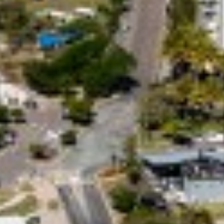
29 CYPRESS AVENUE – RAINBOW
BEACH
29 SATINWOOD DRIVE –
RAINBOW SHORES
3 IBIS COURT – RAINBOW
SHORES
3 NAIAD COURT – RAINBOW
SHORES
3/36 MANOOKA DRIVE –
RAINBOW BEACH
32 BOMBALA CRESCENT –
RAINBOW BEACH
35 RUMBALARA AVENUE –
RAINBOW BEACH
36 BOMBALA CRESCENT –
RAINBOW BEACH
36 CYPRESS AVENUE – RAINBOW