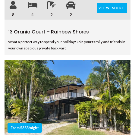
COOLOOLA COTTAGE –
VIEW MORE
RAINBOW BEACH
8
4
2
2
CSALT – RAINBOW SHORES
13 Orania Court – Rainbow Shores
CVUE – RAINBOW BEACH
What a perfect way to spend your holiday! Join your family and friends in
DEE’S RETREAT – RAINBOW
your own spacious private back yard.
BEACH
DI DAYDREAM – RAINBOW
BEACH
DOUBLE ISLAND DREAM –
RAINBOW BEACH
DREAM POOL – RAINBOW
BEACH
Previous
Next
DRIFTWOOD – RAINBOW
SHORES
DUNWORKIN – RAINBOW
BEACH
From $353/night