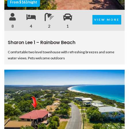
From $163/night
SINCLAIR – – RAINBOW BEACH
SPINDRIFT – 1/10 SPECTRUM
VIEW MORE
STREET – RAINBOW BEACH
8
4
2
1
SUNYATA BEACH HOUSE –
RAINBOW BEACH
Sharon Lee 1 – Rainbow Beach
SURF N EARTH – RAINBOW
BEACH
Comfortable two level townhouse with refreshing breezes and some
water views. Pets welcome outdoors
SURFSIDE BEACH HOUSE 17 –
RAINBOW SHORES
SURFSIDE BEACH HOUSE 19 –
RAINBOW SHORES
SURFSIDE BEACH HOUSE 21 –
RAINBOW SHORES
SURFSIDE BEACH HOUSE 23 –
Previous
Next
RAINBOW SHORES
THE SHACK – RAINBOW BEACH
UNIT 101 PLANTATION RESORT