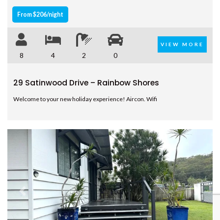
From $206/night
VIEW MORE
8
4
2
0
29 Satinwood Drive – Rainbow Shores
Welcome to your new holiday experience! Aircon. Wifi
Previous
Next