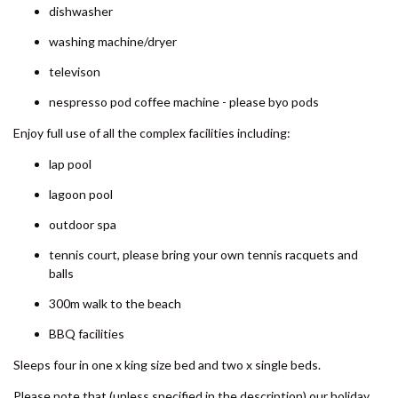
SHORES
dishwasher
8 BOMBURRA COURT –
washing machine/dryer
RAINBOW BEACH
televison
8 ORANIA COURT – RAINBOW
SHORES
nespresso pod coffee machine - please byo pods
9 ESPRIT DRIVE – RAINBOW
Enjoy full use of all the complex facilities including:
SHORES
lap pool
9 IBIS COURT – RAINBOW
BEACH
lagoon pool
9 INDIGO AVENUE – RAINBOW
outdoor spa
BEACH
tennis court, please bring your own tennis racquets and
9 NAIAD COURT – RAINBOW
balls
SHORES
300m walk to the beach
AMAROO – RAINBOW SHORES
BBQ facilities
BADEN 2 – RAINBOW SHORES
BADEN 26 – RAINBOW SHORES
Sleeps four in one x king size bed and two x single beds.
BADEN 28 – RAINBOW SHORES
Please note that (unless specified in the description) our holiday