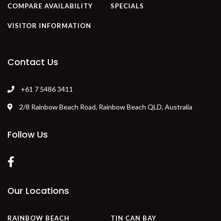
COMPARE AVAILABILITY
SPECIALS
VISITOR INFORMATION
Contact Us
+61 7 5486 3411
2/8 Rainbow Beach Road, Rainbow Beach QLD, Australia
Follow Us
Our Locations
RAINBOW BEACH
TIN CAN BAY