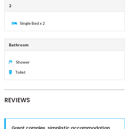
ESPRIT HOUSE – RAINBOW
2
SHORES
FULLERTON – RAINBOW BEACH
Single Bed x 2
GECKO’S REST – RAINBOW
SHORES
INDIGO PLACE 1 – RAINBOW
Bathroom
BEACH
KURRAWAH – RAINBOW BEACH
Shower
MORTIMER – RAINBOW SHORES
Toilet
NAVY’S BY THE BEACH –
RAINBOW SHORES
OCEAN VIEW 1 – RAINBOW
BEACH
REVIEWS
PALMGROVE 1 – RAINBOW
BEACH
PALMGROVE 2 – RAINBOW
BEACH
Great complex, simplistic accommodation