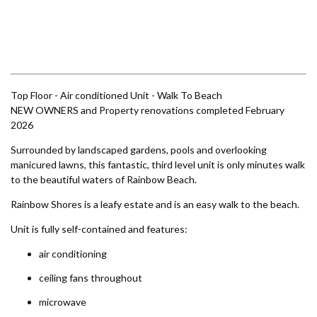
6 LARAPINTA COURT –
Previous
Next
RAINBOW BEACH
6 ORANIA COURT – RAINBOW
SHORES
6 YERI DRIVE – RAINBOW
Top Floor - Air conditioned Unit - Walk To Beach
SHORES
NEW OWNERS and Property renovations completed February
7 BELLE COURT – RAINBOW
2026
SHORES
Surrounded by landscaped gardens, pools and overlooking
7 NAIAD COURT – RAINBOW
manicured lawns, this fantastic, third level unit is only minutes walk
SHORES
to the beautiful waters of Rainbow Beach.
71 TINGIRA CLOSE – RAINBOW
Rainbow Shores is a leafy estate and is an easy walk to the beach.
BEACH
Unit is fully self-contained and features:
72 BOMBALA CRESCENT –
RAINBOW BEACH
air conditioning
76 COOLOOLA DRIVE –
ceiling fans throughout
RAINBOW BEACH
microwave
8 BELLE COURT – RAINBOW