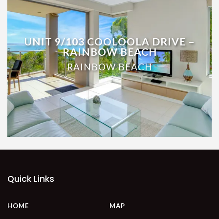
UNIT 9/103 COOLOOLA DRIVE –
RAINBOW BEACH
RAINBOW BEACH
Quick Links
HOME
MAP