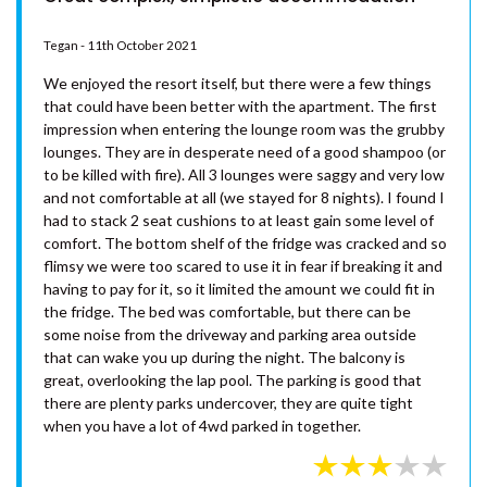
PORTSEA 1 – RAINBOW BEACH
Tegan - 11th October 2021
RAINBOW BEACH HOUSE –
RAINBOW BEACH
We enjoyed the resort itself, but there were a few things
RAINBOW COTTAGE –
that could have been better with the apartment. The first
RAINBOW BEACH
impression when entering the lounge room was the grubby
lounges. They are in desperate need of a good shampoo (or
RAINBOW NORTH – RAINBOW
to be killed with fire). All 3 lounges were saggy and very low
BEACH
and not comfortable at all (we stayed for 8 nights). I found I
RAINBOW STAIRS – RAINBOW
had to stack 2 seat cushions to at least gain some level of
BEACH
comfort. The bottom shelf of the fridge was cracked and so
flimsy we were too scared to use it in fear if breaking it and
RAINBOW SURF 1 – RAINBOW
having to pay for it, so it limited the amount we could fit in
BEACH
the fridge. The bed was comfortable, but there can be
RAINBOW SURF 3 – RAINBOW
some noise from the driveway and parking area outside
BEACH
that can wake you up during the night. The balcony is
great, overlooking the lap pool. The parking is good that
RAINBOW SURF 4 – RAINBOW
there are plenty parks undercover, they are quite tight
BEACH
when you have a lot of 4wd parked in together.
RAINBOW TIDES – RAINBOW
BEACH