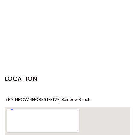
29 CYPRESS AVENUE – RAINBOW
BEACH
29 SATINWOOD DRIVE –
RAINBOW SHORES
3 IBIS COURT – RAINBOW
SHORES
3 NAIAD COURT – RAINBOW
SHORES
3/36 MANOOKA DRIVE –
LOCATION
RAINBOW BEACH
32 BOMBALA CRESCENT –
RAINBOW BEACH
5 RAINBOW SHORES DRIVE, Rainbow Beach
35 RUMBALARA AVENUE –
RAINBOW BEACH
36 BOMBALA CRESCENT –
RAINBOW BEACH
36 CYPRESS AVENUE – RAINBOW