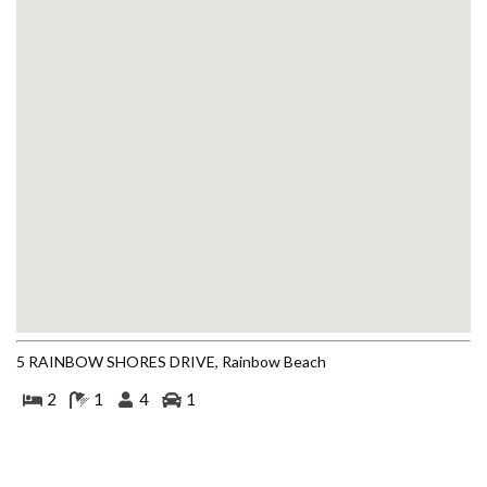
BEACH
4 COOLBERRY COURT –
RAINBOW BEACH
4/42 MANOOKA DRIVE –
RAINBOW BEACH
40 RUMBALARA AVENUE –
RAINBOW BEACH
41 CARLO CIRCLE – RAINBOW
BEACH
42 RUMBALARA AVENUE –
RAINBOW BEACH
43 SATINWOOD DRIVE –
RAINBOW SHORES
5 RAINBOW SHORES DRIVE, Rainbow Beach
5 ZIRCON STREET – RAINBOW
2
1
4
1
BEACH
6 CYPRESS AVENUE – RAINBOW
BEACH