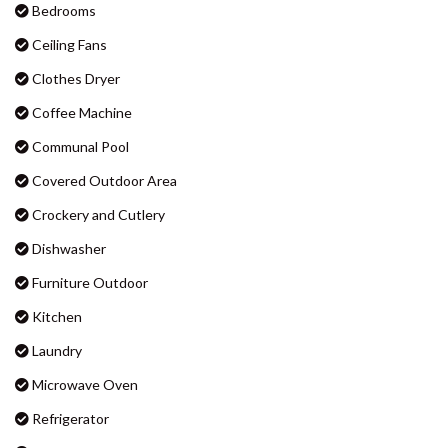
BADEN 90 – RAINBOW SHORES
Bedrooms
BADEN 96 – RAINBOW SHORES
Ceiling Fans
BAKER – RAINBOW BEACH
Clothes Dryer
BARNY’S – RAINBOW BEACH
Coffee Machine
BEACHCOMBER – RAINBOW
Communal Pool
SHORES
Covered Outdoor Area
BIG RED BEACH HOUSE –
RAINBOW BEACH
Crockery and Cutlery
CASTAWAY COTTAGE –
Dishwasher
RAINBOW BEACH
Furniture Outdoor
CELLEDON – RAINBOW SHORES
Kitchen
CENTRAL PARK – RAINBOW
BEACH
Laundry
COOLAMAINE 1 – RAINBOW
Microwave Oven
BEACH
Refrigerator
COOLAMAINE 2 – RAINBOW
BEACH