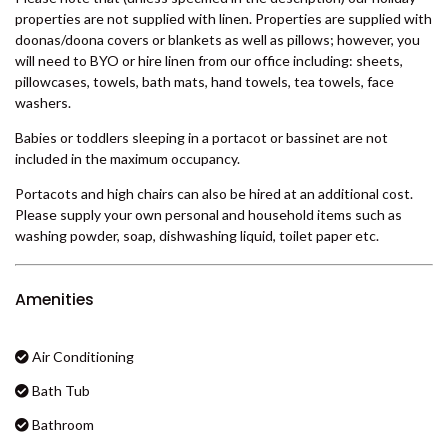
properties are not supplied with linen. Properties are supplied with
BADEN 29 – RAINBOW SHORES
doonas/doona covers or blankets as well as pillows; however, you
BADEN 35 – RAINBOW SHORES
will need to BYO or hire linen from our office including: sheets,
pillowcases, towels, bath mats, hand towels, tea towels, face
BADEN 38 – RAINBOW SHORES
washers.
BADEN 39 – RAINBOW SHORES
Babies or toddlers sleeping in a portacot or bassinet are not
BADEN 45 – RAINBOW SHORES
included in the maximum occupancy.
BADEN 52 – RAINBOW SHORES
Portacots and high chairs can also be hired at an additional cost.
BADEN 58 – RAINBOW SHORES
Please supply your own personal and household items such as
washing powder, soap, dishwashing liquid, toilet paper etc.
BADEN 65 – RAINBOW SHORES
BADEN 70 – RAINBOW SHORES
Amenities
BADEN 74 – RAINBOW SHORES
BADEN 79 – RAINBOW SHORES
Air Conditioning
BADEN 80 – RAINBOW SHORES
Bath Tub
BADEN 84 – RAINBOW SHORES
Bathroom
BADEN 86 – RAINBOW SHORES