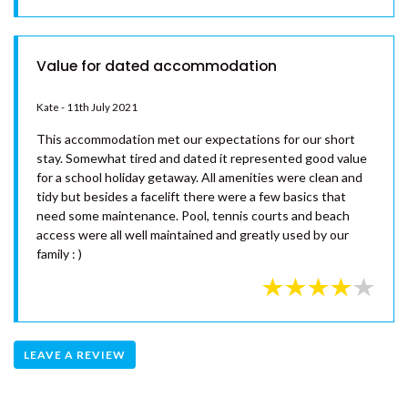
RAINBOW TOWERS 2 –
RAINBOW BEACH
RISE N SHINE – RAINBOW BEACH
Value for dated accommodation
SAND PIPER COTTAGE –
RAINBOW BEACH
Kate - 11th July 2021
SANDY FEET – RAINBOW
This accommodation met our expectations for our short
SHORES
stay. Somewhat tired and dated it represented good value
for a school holiday getaway. All amenities were clean and
SANDYS ON CYPRESS –
tidy but besides a facelift there were a few basics that
RAINBOW BEACH
need some maintenance. Pool, tennis courts and beach
SEABREEZE ESCAPE – RAINBOW
access were all well maintained and greatly used by our
BEACH
family : )
SEADAZE 1 – RAINBOW BEACH
SHARON LEE 1 – RAINBOW
BEACH
SHARON LEE 2 – RAINBOW
LEAVE A REVIEW
BEACH
SHELLEYS – RAINBOW SHORES