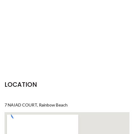
29 CYPRESS AVENUE – RAINBOW
BEACH
29 SATINWOOD DRIVE –
RAINBOW SHORES
3 IBIS COURT – RAINBOW
SHORES
3 NAIAD COURT – RAINBOW
SHORES
3/36 MANOOKA DRIVE –
RAINBOW BEACH
LOCATION
32 BOMBALA CRESCENT –
RAINBOW BEACH
35 RUMBALARA AVENUE –
7 NAIAD COURT, Rainbow Beach
RAINBOW BEACH
36 BOMBALA CRESCENT –
RAINBOW BEACH
36 CYPRESS AVENUE – RAINBOW