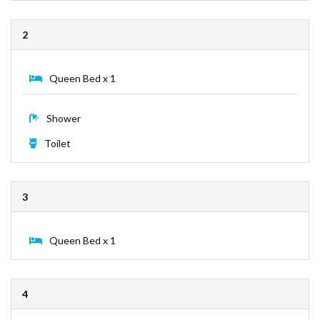
ESPRIT HOUSE – RAINBOW
King Bed x 1
SHORES
FULLERTON – RAINBOW BEACH
Shower
GECKO’S REST – RAINBOW
Toilet
SHORES
INDIGO PLACE 1 – RAINBOW
BEACH
2
KURRAWAH – RAINBOW BEACH
MORTIMER – RAINBOW SHORES
Queen Bed x 1
NAVY’S BY THE BEACH –
RAINBOW SHORES
Shower
OCEAN VIEW 1 – RAINBOW
BEACH
Toilet
PALMGROVE 1 – RAINBOW
BEACH
3
PALMGROVE 2 – RAINBOW
BEACH