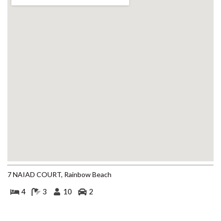
BEACH
4 COOLBERRY COURT –
RAINBOW BEACH
4/42 MANOOKA DRIVE –
RAINBOW BEACH
40 RUMBALARA AVENUE –
RAINBOW BEACH
41 CARLO CIRCLE – RAINBOW
BEACH
42 RUMBALARA AVENUE –
RAINBOW BEACH
43 SATINWOOD DRIVE –
RAINBOW SHORES
7 NAIAD COURT, Rainbow Beach
5 ZIRCON STREET – RAINBOW
BEACH
4
3
10
2
6 CYPRESS AVENUE – RAINBOW
BEACH