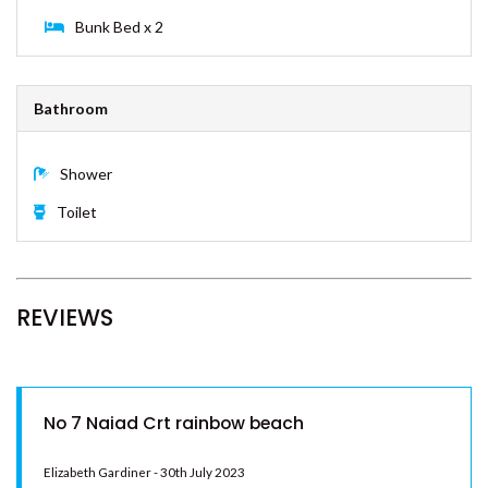
PORTSEA 1 – RAINBOW BEACH
Queen Bed x 1
RAINBOW BEACH HOUSE –
RAINBOW BEACH
4
RAINBOW COTTAGE –
RAINBOW BEACH
RAINBOW NORTH – RAINBOW
Bunk Bed x 2
BEACH
RAINBOW STAIRS – RAINBOW
BEACH
Bathroom
RAINBOW SURF 1 – RAINBOW
BEACH
Shower
RAINBOW SURF 3 – RAINBOW
Toilet
BEACH
RAINBOW SURF 4 – RAINBOW
BEACH
RAINBOW TIDES – RAINBOW
REVIEWS
BEACH