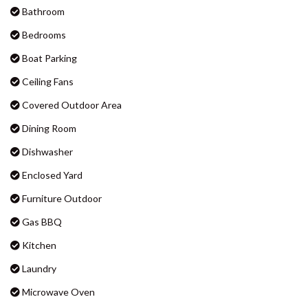
BADEN 90 – RAINBOW SHORES
BADEN 96 – RAINBOW SHORES
Amenities
BAKER – RAINBOW BEACH
BARNY’S – RAINBOW BEACH
Air Conditioning
BEACHCOMBER – RAINBOW
Bathroom
SHORES
Bedrooms
BIG RED BEACH HOUSE –
RAINBOW BEACH
Boat Parking
CASTAWAY COTTAGE –
Ceiling Fans
RAINBOW BEACH
Covered Outdoor Area
CELLEDON – RAINBOW SHORES
Dining Room
CENTRAL PARK – RAINBOW
BEACH
Dishwasher
COOLAMAINE 1 – RAINBOW
Enclosed Yard
BEACH
Furniture Outdoor
COOLAMAINE 2 – RAINBOW
BEACH