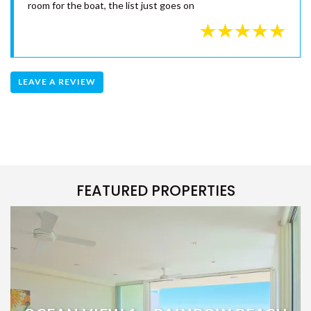
Budgie - 2nd May 2019
We had a fantastic time at 7 Naiad Court and will be back
for sure. The house has everything you needed for a get
away, very well equipped kitchen, comfortable beds,
awesome pool, air-conditioning, games, great outdoor area,
room for the boat, the list just goes on
LEAVE A REVIEW
FEATURED PROPERTIES