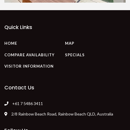
Quick Links
HOME
MAP
COMPARE AVAILABILITY
SPECIALS
VISITOR INFORMATION
Contact Us