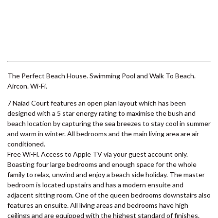
6 LARAPINTA COURT –
RAINBOW BEACH
6 ORANIA COURT – RAINBOW
SHORES
Previous
Next
6 YERI DRIVE – RAINBOW
SHORES
7 BELLE COURT – RAINBOW
SHORES
7 NAIAD COURT – RAINBOW
SHORES
71 TINGIRA CLOSE – RAINBOW
The Perfect Beach House. Swimming Pool and Walk To Beach.
BEACH
Aircon. Wi-Fi.
72 BOMBALA CRESCENT –
7 Naiad Court features an open plan layout which has been
RAINBOW BEACH
designed with a 5 star energy rating to maximise the bush and
76 COOLOOLA DRIVE –
beach location by capturing the sea breezes to stay cool in summer
RAINBOW BEACH
and warm in winter. All bedrooms and the main living area are air
conditioned.
8 BELLE COURT – RAINBOW
Free Wi-Fi. Access to Apple TV via your guest account only.