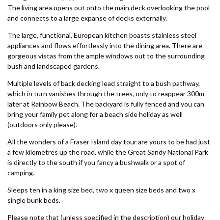
SHORES
Boasting four large bedrooms and enough space for the whole
8 BOMBURRA COURT –
family to relax, unwind and enjoy a beach side holiday. The master
RAINBOW BEACH
bedroom is located upstairs and has a modern ensuite and
adjacent sitting room. One of the queen bedrooms downstairs also
8 ORANIA COURT – RAINBOW
features an ensuite. All living areas and bedrooms have high
SHORES
ceilings and are equipped with the highest standard of finishes.
9 ESPRIT DRIVE – RAINBOW
The living area opens out onto the main deck overlooking the pool
SHORES
and connects to a large expanse of decks externally.
9 IBIS COURT – RAINBOW
The large, functional, European kitchen boasts stainless steel
BEACH
appliances and flows effortlessly into the dining area. There are
9 INDIGO AVENUE – RAINBOW
gorgeous vistas from the ample windows out to the surrounding
BEACH
bush and landscaped gardens.
9 NAIAD COURT – RAINBOW
Multiple levels of back decking lead straight to a bush pathway,
SHORES
which in turn vanishes through the trees, only to reappear 300m
later at Rainbow Beach. The backyard is fully fenced and you can
AMAROO – RAINBOW SHORES
bring your family pet along for a beach side holiday as well
BADEN 2 – RAINBOW SHORES
(outdoors only please).
BADEN 26 – RAINBOW SHORES
All the wonders of a Fraser Island day tour are yours to be had just
a few kilometres up the road, while the Great Sandy National Park
BADEN 28 – RAINBOW SHORES