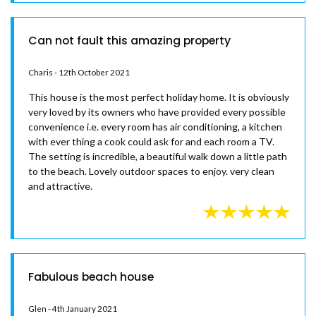
Bill - 18th January 2022
SINCLAIR – – RAINBOW BEACH
Absolutely perfect house in every way highly recommend
SPINDRIFT – 1/10 SPECTRUM
you stay and I am sure you will enjoy it as much as we did(8)
STREET – RAINBOW BEACH
SUNYATA BEACH HOUSE –
RAINBOW BEACH
SURF N EARTH – RAINBOW
BEACH
Can not fault this amazing property
SURFSIDE BEACH HOUSE 17 –
RAINBOW SHORES
Charis - 12th October 2021
SURFSIDE BEACH HOUSE 19 –
This house is the most perfect holiday home. It is obviously
RAINBOW SHORES
very loved by its owners who have provided every possible
convenience i.e. every room has air conditioning, a kitchen
SURFSIDE BEACH HOUSE 21 –
with ever thing a cook could ask for and each room a TV.
RAINBOW SHORES
The setting is incredible, a beautiful walk down a little path
SURFSIDE BEACH HOUSE 23 –
to the beach. Lovely outdoor spaces to enjoy. very clean
RAINBOW SHORES
and attractive.
THE SHACK – RAINBOW BEACH
UNIT 101 PLANTATION RESORT