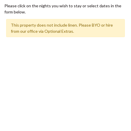
SHORES
Please click on the nights you wish to stay or select dates in the
12 TINGIRA CLOSE – RAINBOW
form below.
BEACH
This property does not include linen. Please BYO or hire
13 INDIGO AVENUE – ‘INDIGO
from our office via Optional Extras.
SANDS’ – RAINBOW BEACH
13 ORANIA COURT – RAINBOW
SHORES
14 MANOOKA DRIVE –
RAINBOW BEACH
15 ESPRIT DRIVE – RAINBOW
SHORES
15 IBIS COURT – RAINBOW
SHORES
16 IBIS COURT – RAINBOW
SHORES
17 GREEN VALLEY DRIVE –
RAINBOW BEACH