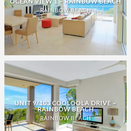
OCEAN VIEW 1 – RAINBOW BEACH
RAINBOW BEACH