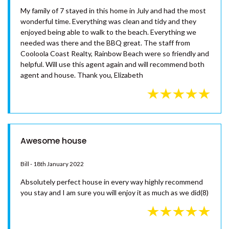
RAINBOW TOWERS 2 –
RAINBOW BEACH
RISE N SHINE – RAINBOW BEACH
No 7 Naiad Crt rainbow beach
SAND PIPER COTTAGE –
Elizabeth Gardiner - 30th July 2023
RAINBOW BEACH
SANDY FEET – RAINBOW
My family of 7 stayed in this home in July and had the most
SHORES
wonderful time. Everything was clean and tidy and they
enjoyed being able to walk to the beach. Everything we
SANDYS ON CYPRESS –
needed was there and the BBQ great. The staff from
RAINBOW BEACH
Cooloola Coast Realty, Rainbow Beach were so friendly and
SEABREEZE ESCAPE – RAINBOW
helpful. Will use this agent again and will recommend both
BEACH
agent and house. Thank you, Elizabeth
SEADAZE 1 – RAINBOW BEACH
SHARON LEE 1 – RAINBOW
BEACH
SHARON LEE 2 – RAINBOW
Awesome house
BEACH
SHELLEYS – RAINBOW SHORES