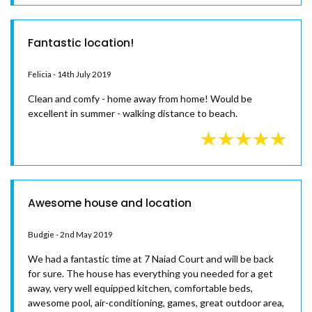
and facilities - home away from home feel. Air con in just
about every room helps to make it even more comfortable.
Absolutely loved our stay here, would highly recommend.
Fantastic location!
Felicia - 14th July 2019
Clean and comfy - home away from home! Would be
excellent in summer - walking distance to beach.
Awesome house and location