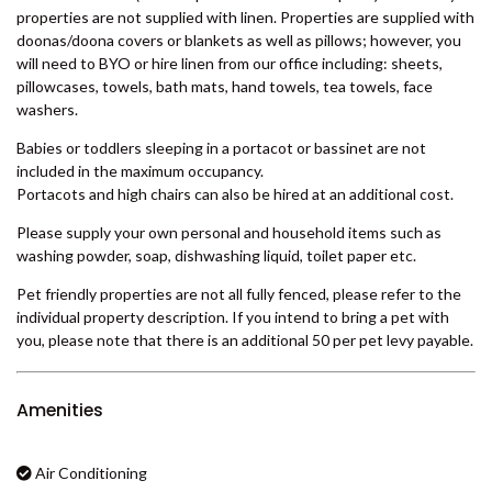
is directly to the south if you fancy a bushwalk or a spot of
BADEN 29 – RAINBOW SHORES
camping.
BADEN 35 – RAINBOW SHORES
Sleeps ten in a king size bed, two x queen size beds and two x
BADEN 38 – RAINBOW SHORES
single bunk beds.
BADEN 39 – RAINBOW SHORES
Please note that (unless specified in the description) our holiday
properties are not supplied with linen. Properties are supplied with
BADEN 45 – RAINBOW SHORES
doonas/doona covers or blankets as well as pillows; however, you
BADEN 52 – RAINBOW SHORES
will need to BYO or hire linen from our office including: sheets,
pillowcases, towels, bath mats, hand towels, tea towels, face
BADEN 58 – RAINBOW SHORES
washers.
BADEN 65 – RAINBOW SHORES
Babies or toddlers sleeping in a portacot or bassinet are not
BADEN 70 – RAINBOW SHORES
included in the maximum occupancy.
BADEN 74 – RAINBOW SHORES
Portacots and high chairs can also be hired at an additional cost.
BADEN 79 – RAINBOW SHORES
Please supply your own personal and household items such as
washing powder, soap, dishwashing liquid, toilet paper etc.
BADEN 80 – RAINBOW SHORES
BADEN 84 – RAINBOW SHORES
Pet friendly properties are not all fully fenced, please refer to the
individual property description. If you intend to bring a pet with
BADEN 86 – RAINBOW SHORES
you, please note that there is an additional 50 per pet levy payable.