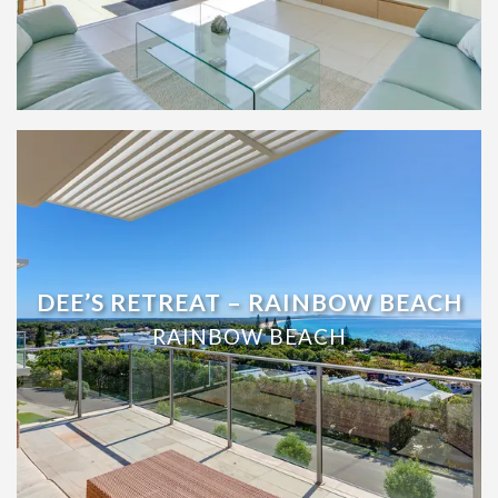
UNIT 9/103 COOLOOLA DRIVE –
RAINBOW BEACH
RAINBOW BEACH
DEE’S RETREAT – RAINBOW BEACH
RAINBOW BEACH