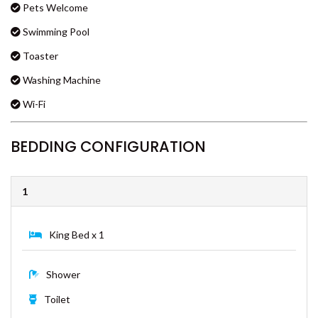
Gas BBQ
COOLOOLA COTTAGE –
Kitchen
RAINBOW BEACH
Laundry
CSALT – RAINBOW SHORES
Microwave Oven
CVUE – RAINBOW BEACH
Pets Welcome
DEE’S RETREAT – RAINBOW
BEACH
Swimming Pool
DI DAYDREAM – RAINBOW
Toaster
BEACH
Washing Machine
DOUBLE ISLAND DREAM –
RAINBOW BEACH
Wi-Fi
DREAM POOL – RAINBOW
BEACH
BEDDING CONFIGURATION
DRIFTWOOD – RAINBOW
SHORES
1
DUNWORKIN – RAINBOW
BEACH