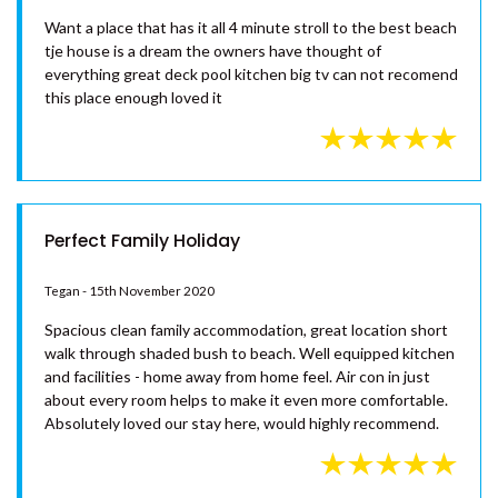
– RAINBOW BEACH
UNIT 105 PLANTATION RESORT
Fabulous beach house
– RAINBOW BEACH
UNIT 7 PLANTATION RESORT –
Glen - 4th January 2021
RAINBOW BEACH
Want a place that has it all 4 minute stroll to the best beach
UNIT 8 PLANTATION RESORT –
tje house is a dream the owners have thought of
RAINBOW BEACH
everything great deck pool kitchen big tv can not recomend
UNIT 9/103 COOLOOLA DRIVE –
this place enough loved it
RAINBOW BEACH
WAYFARERS BEACHOUSE –
RAINBOW BEACH
Perfect Family Holiday
Tegan - 15th November 2020
Spacious clean family accommodation, great location short
walk through shaded bush to beach. Well equipped kitchen