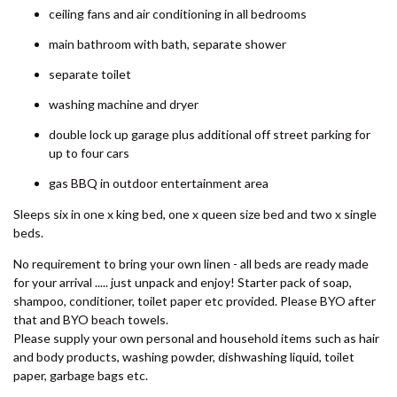
SHORES
the family will be happy.
8 BOMBURRA COURT –
Features include:
RAINBOW BEACH
kitchen with microwave, oven and dishwasher
8 ORANIA COURT – RAINBOW
SHORES
open plan dining and living area
9 ESPRIT DRIVE – RAINBOW
main bedroom boasts ensuite and a TV
SHORES
ceiling fans and air conditioning in all bedrooms
9 IBIS COURT – RAINBOW
BEACH
main bathroom with bath, separate shower
9 INDIGO AVENUE – RAINBOW
separate toilet
BEACH
washing machine and dryer
9 NAIAD COURT – RAINBOW
double lock up garage plus additional off street parking for
SHORES
up to four cars
AMAROO – RAINBOW SHORES
gas BBQ in outdoor entertainment area
BADEN 2 – RAINBOW SHORES
Sleeps six in one x king bed, one x queen size bed and two x single
BADEN 26 – RAINBOW SHORES
beds.
BADEN 28 – RAINBOW SHORES