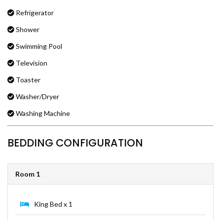
Linen
COOLOOLA COTTAGE –
RAINBOW BEACH
Lounge
CSALT – RAINBOW SHORES
Microwave Oven
CVUE – RAINBOW BEACH
Multiple TVs
DEE’S RETREAT – RAINBOW
Oven
BEACH
Refrigerator
DI DAYDREAM – RAINBOW
BEACH
Shower
DOUBLE ISLAND DREAM –
Swimming Pool
RAINBOW BEACH
Television
DREAM POOL – RAINBOW
BEACH
Toaster
DRIFTWOOD – RAINBOW
Washer/Dryer
SHORES
Washing Machine
DUNWORKIN – RAINBOW
BEACH