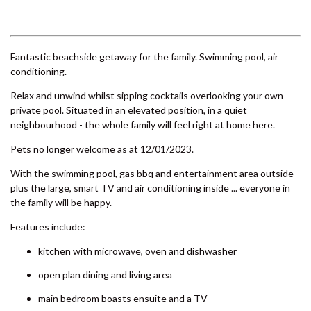
6 LARAPINTA COURT –
RAINBOW BEACH
Previous
Next
6 ORANIA COURT – RAINBOW
SHORES
6 YERI DRIVE – RAINBOW
SHORES
7 BELLE COURT – RAINBOW
SHORES
7 NAIAD COURT – RAINBOW
SHORES
Fantastic beachside getaway for the family. Swimming pool, air
conditioning.
71 TINGIRA CLOSE – RAINBOW
BEACH
Relax and unwind whilst sipping cocktails overlooking your own
private pool. Situated in an elevated position, in a quiet
72 BOMBALA CRESCENT –
neighbourhood - the whole family will feel right at home here.
RAINBOW BEACH
Pets no longer welcome as at 12/01/2023.
76 COOLOOLA DRIVE –
RAINBOW BEACH
With the swimming pool, gas bbq and entertainment area outside
8 BELLE COURT – RAINBOW
plus the large, smart TV and air conditioning inside ... everyone in