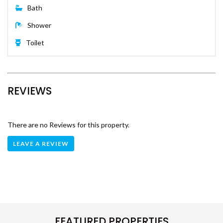
PORTSEA 1 – RAINBOW BEACH
Single Bed x 2
RAINBOW BEACH HOUSE –
RAINBOW BEACH
RAINBOW COTTAGE –
RAINBOW BEACH
Bathroom
RAINBOW NORTH – RAINBOW
BEACH
Bath
RAINBOW STAIRS – RAINBOW
Shower
BEACH
Toilet
RAINBOW SURF 1 – RAINBOW
BEACH
RAINBOW SURF 3 – RAINBOW
BEACH
REVIEWS
RAINBOW SURF 4 – RAINBOW
BEACH
RAINBOW TIDES – RAINBOW
There are no Reviews for this property.
BEACH