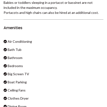
No requirement to bring your own linen - all beds are ready made
BADEN 29 – RAINBOW SHORES
for your arrival ..... just unpack and enjoy! Starter pack of soap,
BADEN 35 – RAINBOW SHORES
shampoo, conditioner, toilet paper etc provided. Please BYO after
that and BYO beach towels.
BADEN 38 – RAINBOW SHORES
Please supply your own personal and household items such as hair
BADEN 39 – RAINBOW SHORES
and body products, washing powder, dishwashing liquid, toilet
paper, garbage bags etc.
BADEN 45 – RAINBOW SHORES
Babies or toddlers sleeping in a portacot or bassinet are not
BADEN 52 – RAINBOW SHORES
included in the maximum occupancy.
BADEN 58 – RAINBOW SHORES
Portacots and high chairs can also be hired at an additional cost.
BADEN 65 – RAINBOW SHORES
BADEN 70 – RAINBOW SHORES
Amenities
BADEN 74 – RAINBOW SHORES
BADEN 79 – RAINBOW SHORES
Air Conditioning
BADEN 80 – RAINBOW SHORES
Bath Tub
BADEN 84 – RAINBOW SHORES
Bathroom
BADEN 86 – RAINBOW SHORES
Bedrooms