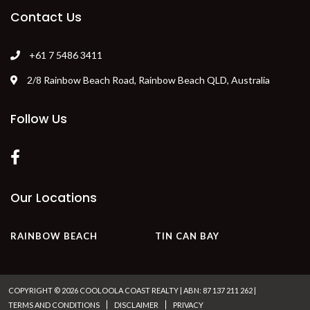
HOME
MAP
COMPARE AVAILABILITY
SPECIALS
VISITOR INFORMATION
Contact Us
+61 7 5486 3411
2/8 Rainbow Beach Road, Rainbow Beach QLD, Australia
Follow Us