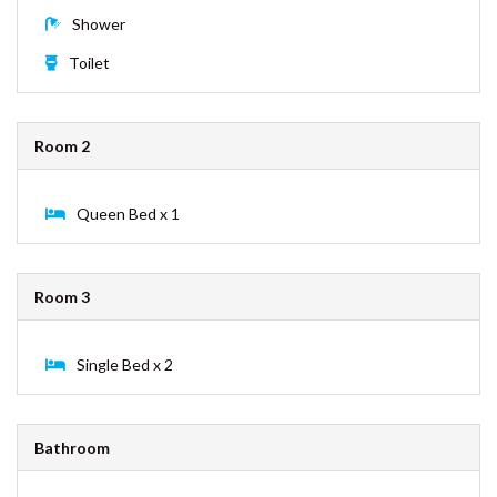
BEDDING CONFIGURATION
ESPRIT HOUSE – RAINBOW
SHORES
FULLERTON – RAINBOW BEACH
Room 1
GECKO’S REST – RAINBOW
SHORES
King Bed x 1
INDIGO PLACE 1 – RAINBOW
BEACH
Shower
KURRAWAH – RAINBOW BEACH
Toilet
MORTIMER – RAINBOW SHORES
NAVY’S BY THE BEACH –
RAINBOW SHORES
Room 2
OCEAN VIEW 1 – RAINBOW
BEACH
Queen Bed x 1
PALMGROVE 1 – RAINBOW
BEACH
PALMGROVE 2 – RAINBOW
BEACH
Room 3