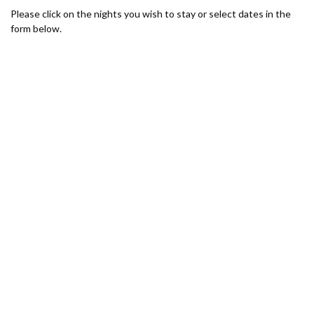
SHORES
Please click on the nights you wish to stay or select dates in the
12 TINGIRA CLOSE – RAINBOW
form below.
BEACH
13 INDIGO AVENUE – ‘INDIGO
SANDS’ – RAINBOW BEACH
13 ORANIA COURT – RAINBOW
SHORES
14 MANOOKA DRIVE –
RAINBOW BEACH
15 ESPRIT DRIVE – RAINBOW
SHORES
15 IBIS COURT – RAINBOW
SHORES
16 IBIS COURT – RAINBOW
SHORES
17 GREEN VALLEY DRIVE –
RAINBOW BEACH