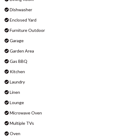
BADEN 90 – RAINBOW SHORES
Big Screen TV
BADEN 96 – RAINBOW SHORES
Boat Parking
BAKER – RAINBOW BEACH
Ceiling Fans
BARNY’S – RAINBOW BEACH
Clothes Dryer
BEACHCOMBER – RAINBOW
SHORES
Dining Room
BIG RED BEACH HOUSE –
Dishwasher
RAINBOW BEACH
Enclosed Yard
CASTAWAY COTTAGE –
RAINBOW BEACH
Furniture Outdoor
CELLEDON – RAINBOW SHORES
Garage
CENTRAL PARK – RAINBOW
Garden Area
BEACH
Gas BBQ
COOLAMAINE 1 – RAINBOW
BEACH
Kitchen
COOLAMAINE 2 – RAINBOW
Laundry
BEACH