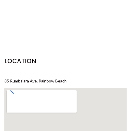
29 CYPRESS AVENUE – RAINBOW
BEACH
29 SATINWOOD DRIVE –
RAINBOW SHORES
3 IBIS COURT – RAINBOW
SHORES
3 NAIAD COURT – RAINBOW
LOCATION
SHORES
3/36 MANOOKA DRIVE –
RAINBOW BEACH
35 Rumbalara Ave, Rainbow Beach
32 BOMBALA CRESCENT –
RAINBOW BEACH
35 RUMBALARA AVENUE –
RAINBOW BEACH
36 BOMBALA CRESCENT –
RAINBOW BEACH
36 CYPRESS AVENUE – RAINBOW