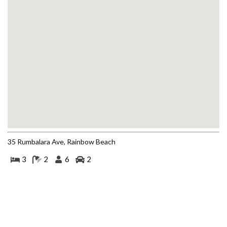
BEACH
4 COOLBERRY COURT –
RAINBOW BEACH
4/42 MANOOKA DRIVE –
RAINBOW BEACH
40 RUMBALARA AVENUE –
RAINBOW BEACH
41 CARLO CIRCLE – RAINBOW
BEACH
42 RUMBALARA AVENUE –
RAINBOW BEACH
35 Rumbalara Ave, Rainbow Beach
43 SATINWOOD DRIVE –
3
2
6
2
RAINBOW SHORES
5 ZIRCON STREET – RAINBOW
BEACH
6 CYPRESS AVENUE – RAINBOW
BEACH